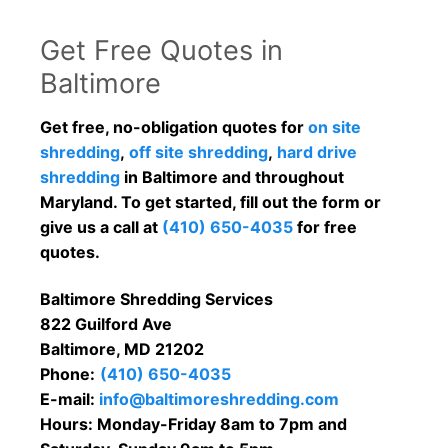
Get Free Quotes in
Baltimore
Get free, no-obligation quotes for
on site
shredding
,
off site shredding
,
hard drive
shredding
in Baltimore and throughout
Maryland. To get started, fill out the form or
give us a call at
(410) 650-4035
for free
quotes.
Baltimore Shredding Services
822 Guilford Ave
Baltimore, MD 21202
Phone:
(410) 650-4035
E-mail:
info@baltimoreshredding.com
Hours: Monday-Friday 8am to 7pm and