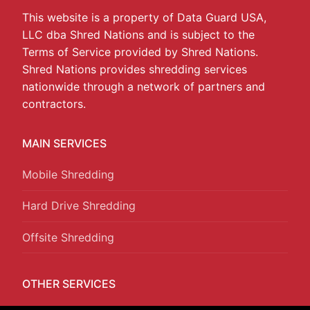
This website is a property of Data Guard USA,
LLC dba Shred Nations and is subject to the
Terms of Service provided by Shred Nations.
Shred Nations provides shredding services
nationwide through a network of partners and
contractors.
MAIN SERVICES
Mobile Shredding
Hard Drive Shredding
Offsite Shredding
OTHER SERVICES